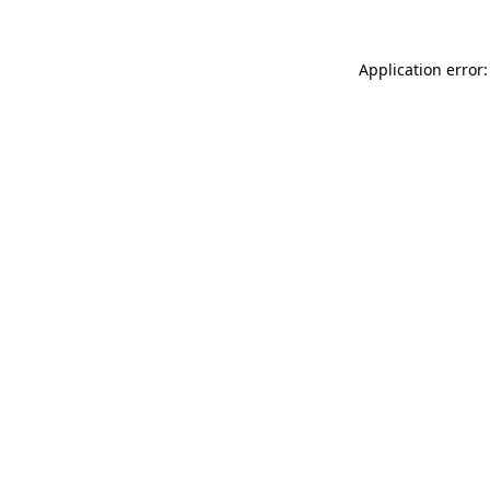
Application error: