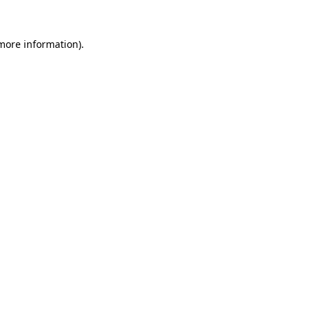
 more information).