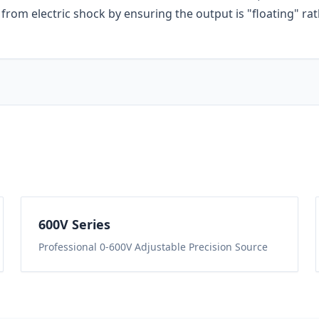
from electric shock by ensuring the output is "floating" ra
600
V Series
Professional 0-600V Adjustable Precision Source