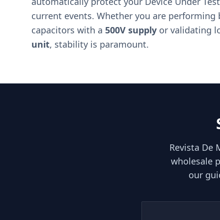
automatically protect your Device Under Test
current events. Whether you are performing 
capacitors with a
500V supply
or validating l
unit
, stability is paramount.
Revista De 
wholesale p
our gui