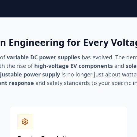
on Engineering for Every Volt
 of
variable DC power supplies
has evolved. The dema
h the rise of
high-voltage EV components
and
sola
justable power supply
is no longer just about watt
ent response
and safety standards to your specific i