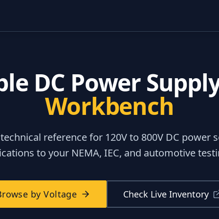
ble DC Power Suppl
Workbench
 technical reference for
120V to 800V DC power s
fications to your NEMA, IEC, and automotive tes
Browse by Voltage
Check Live Inventory