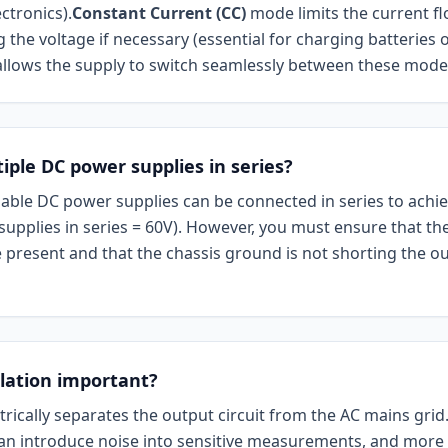
ctronics).
Constant Current (CC)
mode limits the current f
 the voltage if necessary (essential for charging batteries o
llows the supply to switch seamlessly between these mode
iple DC power supplies in series?
iable DC power supplies can be connected in series to achie
 supplies in series = 60V). However, you must ensure that th
 present and that the chassis ground is not shorting the ou
olation important?
ctrically separates the output circuit from the AC mains grid
n introduce noise into sensitive measurements, and more i