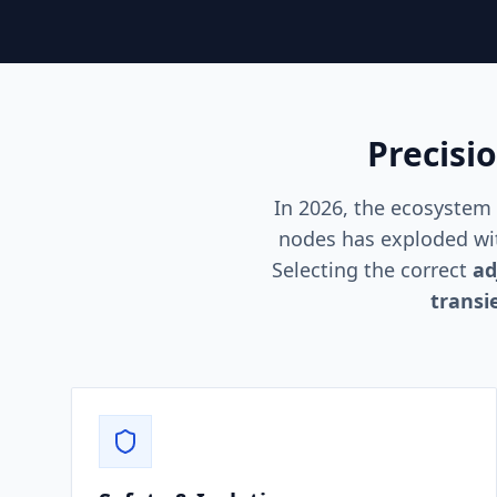
Precisi
In 2026, the ecosystem
nodes has exploded wit
Selecting the correct
ad
transi