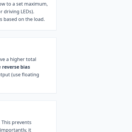
low to a set maximum,
r driving LEDs).
s based on the load.
ve a higher total
e
reverse bias
tput (use floating
. This prevents
mportantly, it