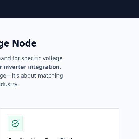
age Node
nd for specific voltage
r inverter integration
.
age—it's about matching
ndustry.