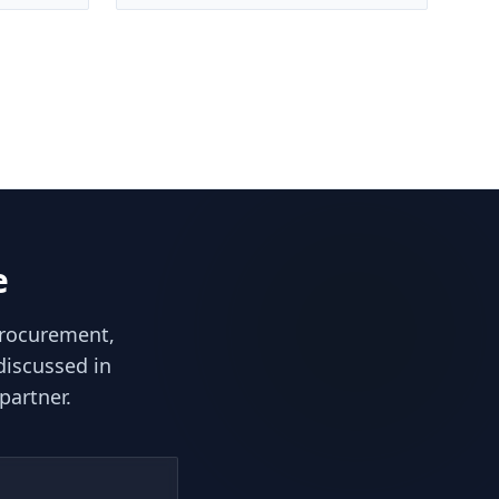
e
procurement,
discussed in
partner.