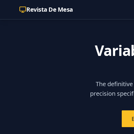
Revista De Mesa
Varia
The definitive
precision speci