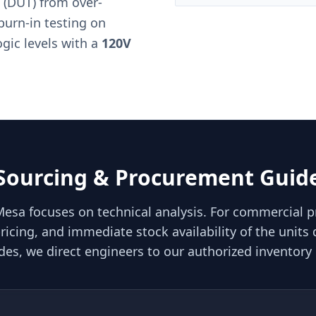
 (DUT) from over-
burn-in testing on
ogic levels with a
120V
Sourcing & Procurement Guid
Mesa focuses on technical analysis. For commercial 
ricing, and immediate stock availability of the units 
des, we direct engineers to our authorized inventory 