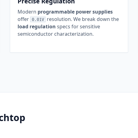
Precise Regulation
Modern
programmable power supplies
offer
resolution. We break down the
0.01V
load regulation
specs for sensitive
semiconductor characterization.
chtop