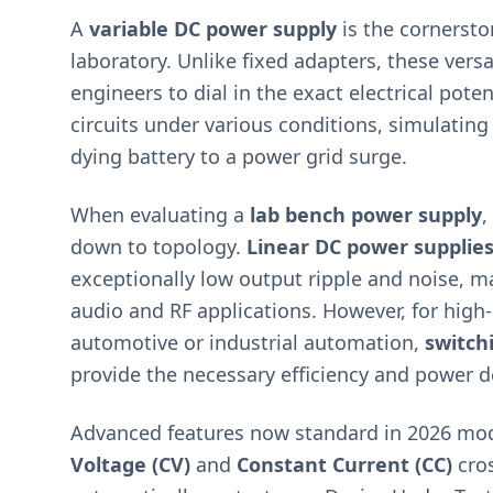
A
variable DC power supply
is the cornersto
laboratory. Unlike fixed adapters, these versa
engineers to dial in the exact electrical poten
circuits under various conditions, simulating
dying battery to a power grid surge.
When evaluating a
lab bench power supply
,
down to topology.
Linear DC power supplie
exceptionally low output ripple and noise, m
audio and RF applications. However, for hig
automotive or industrial automation,
switch
provide the necessary efficiency and power d
Advanced features now standard in 2026 mo
Voltage (CV)
and
Constant Current (CC)
cro