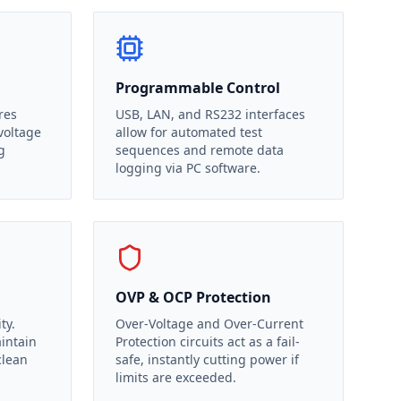
Programmable Control
res
USB, LAN, and RS232 interfaces
voltage
allow for automated test
g
sequences and remote data
logging via PC software.
OVP & OCP Protection
ty.
Over-Voltage and Over-Current
aintain
Protection circuits act as a fail-
clean
safe, instantly cutting power if
limits are exceeded.