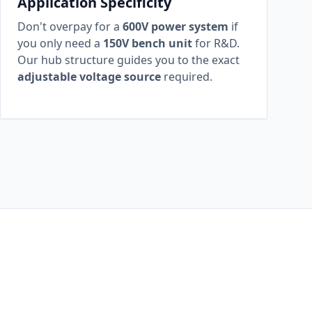
Application Specificity
Don't overpay for a
600V power system
if
you only need a
150V bench unit
for R&D.
Our hub structure guides you to the exact
adjustable voltage source
required.