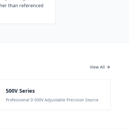
ther than referenced
View All
500
V Series
Professional 0-500V Adjustable Precision Source