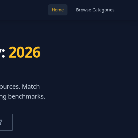
Home
Browse Categories
y:
2026
ources
. Match
ting benchmarks.