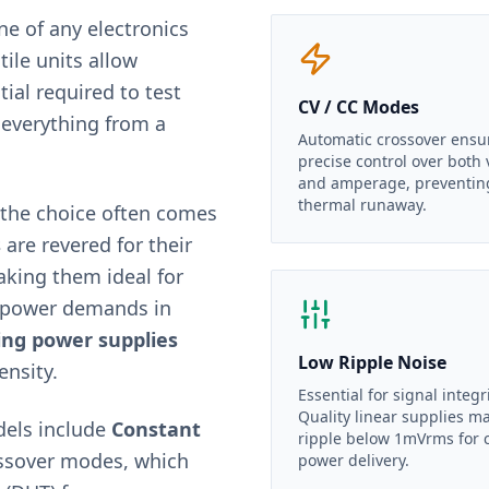
ne of any electronics
tile units allow
tial required to test
CV / CC Modes
 everything from a
Automatic crossover ensu
precise control over both 
and amperage, preventin
thermal runaway.
 the choice often comes
s
are revered for their
aking them ideal for
h-power demands in
ing power supplies
Low Ripple Noise
ensity.
Essential for signal integri
Quality linear supplies m
dels include
Constant
ripple below 1mVrms for 
ssover modes, which
power delivery.