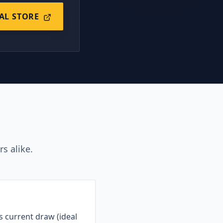
IAL STORE
s alike.
s current draw (ideal