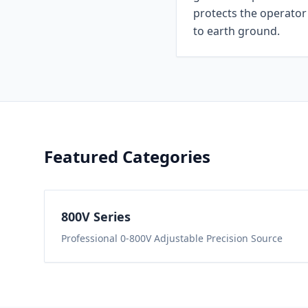
protects the operator 
to earth ground.
Featured Categories
800
V Series
Professional 0-800V Adjustable Precision Source