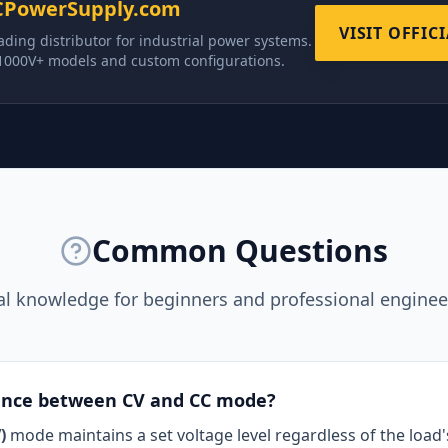
CPowerSupply.com
VISIT OFFIC
ading distributor for industrial power systems.
 1000V+ models and custom configurations.
Common Questions
al knowledge for beginners and professional engineer
rence between CV and CC mode?
)
mode maintains a set voltage level regardless of the load'