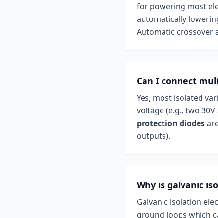
for powering most ele
automatically lowering
Automatic crossover a
Can I connect mult
Yes, most isolated var
voltage (e.g., two 30V
protection diodes
are
outputs).
Why is galvanic is
Galvanic isolation ele
ground loops which ca