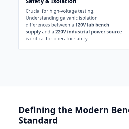
Safety & Isolation
Crucial for high-voltage testing.
Understanding galvanic isolation
differences between a
120V lab bench
supply
and a
220V industrial power source
is critical for operator safety.
Defining the Modern Ben
Standard