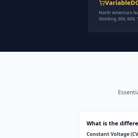
VariableD
North America's le
Stocking 30V, 60V,
Essenti
What is the diffe
Constant Voltage (CV